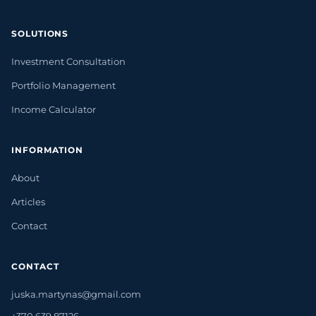
SOLUTIONS
Investment Consultation
Portfolio Management
Income Calculator
INFORMATION
About
Articles
Contact
CONTACT
juska.martynas@gmail.com