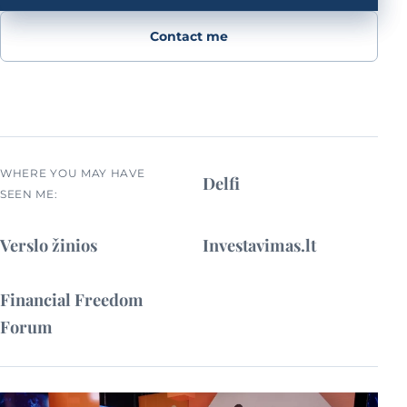
Contact me
WHERE YOU MAY HAVE
Delfi
SEEN ME:
Verslo žinios
Investavimas.lt
Financial Freedom
Forum