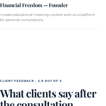
Financial Freedom — Founder
I create educational investing content and run a platform
for personal consultations.
CLIENT FEEDBACK · 4.9 OUT OF 5
What clients say after
the consultation