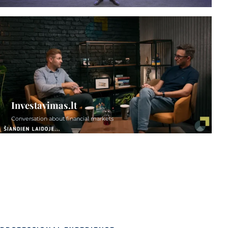
Investavimas.lt
Conversation about financial markets