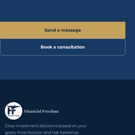
Send a message
Book a consultation
Financial Freedom
Clear investment decisions based on your
goals, time horizon and risk tolerance.