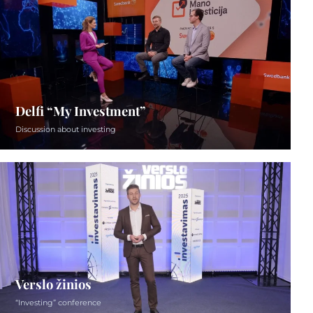
Delfi “My Investment”
Discussion about investing
Verslo žinios
“Investing” conference