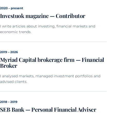
2020 – present
Investuok magazine — Contributor
I write articles about investing, financial markets and
economic trends.
2019 – 2026
Myriad Capital brokerage firm — Financial
Broker
I analysed markets, managed investment portfolios and
advised clients.
2018 – 2019
SEB Bank — Personal Financial Adviser