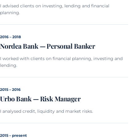
I advised clients on investing, lending and financial
planning.
2016 – 2018
Nordea Bank — Personal Banker
I worked with clients on financial planning, investing and
lending.
2015 – 2016
Urbo Bank — Risk Manager
I analysed credit, liquidity and market risks.
2015 – present