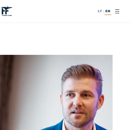
Skip to content
LT
EN
|