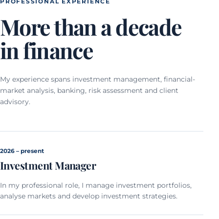
PROFESSIONAL EXPERIENCE
More than a decade
in finance
My experience spans investment management, financial-
market analysis, banking, risk assessment and client
advisory.
2026 – present
Investment Manager
In my professional role, I manage investment portfolios,
analyse markets and develop investment strategies.