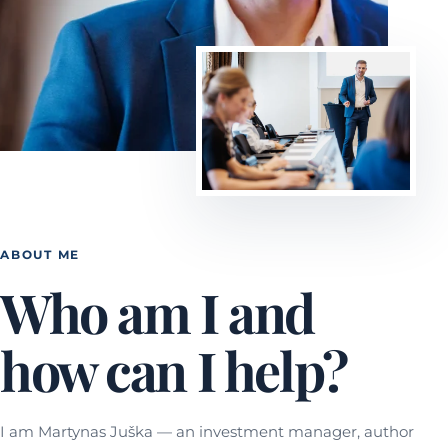
ABOUT ME
Who am I and
how can I help?
I am Martynas Juška — an investment manager, author