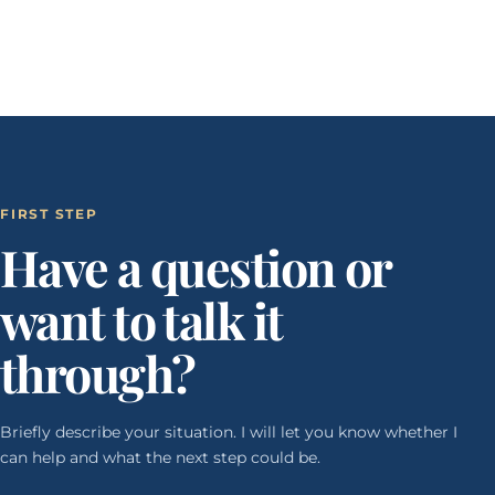
FIRST STEP
Have a question or
want to talk it
through?
Briefly describe your situation. I will let you know whether I
can help and what the next step could be.