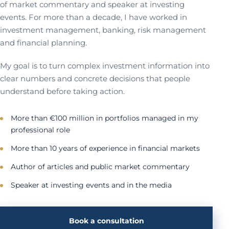
of market commentary and speaker at investing
events. For more than a decade, I have worked in
investment management, banking, risk management
and financial planning.
My goal is to turn complex investment information into
clear numbers and concrete decisions that people
understand before taking action.
More than €100 million in portfolios managed in my
professional role
More than 10 years of experience in financial markets
Author of articles and public market commentary
Speaker at investing events and in the media
Book a consultation