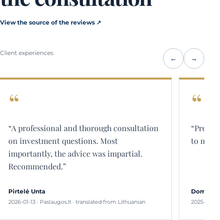
View the source of the reviews ↗
Client experiences
←
→
“Professional and comprehensive answers
“The co
to my questions.”
than th
about t
Domininkas
Jurgita
2025-08-26 · Paslaugos.lt · translated from Lithuanian
2025-05-2